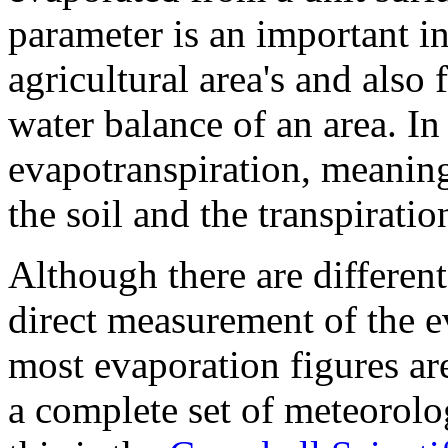
parameter is an important in
agricultural area's and also
water balance of an area. In 
evapotranspiration, meanin
the soil and the transpiratio
Although there are differen
direct measurement of the ev
most evaporation figures ar
a complete set of meteorolo