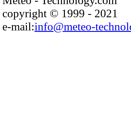
Meteo - Technology.com
copyright © 1999 - 2021
e-mail:
info@meteo-technol