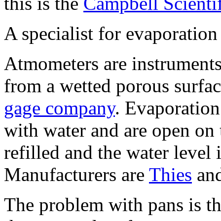
this is the
Campbell Scienti
A specialist for evaporatio
Atmometers are instruments 
from a wetted porous surfac
gage company
. Evaporation
with water and are open on 
refilled and the water level 
Manufacturers are
Thies
an
The problem with pans is tha