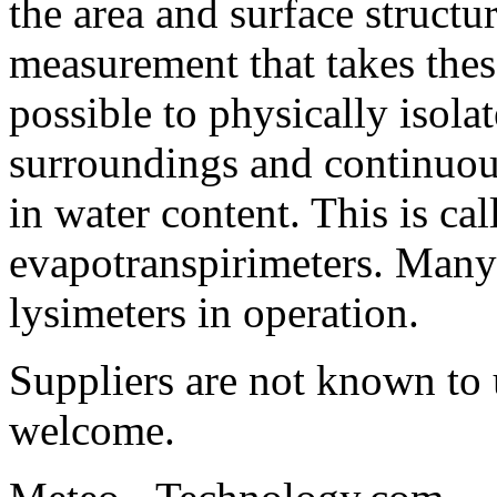
the area and surface structu
measurement that takes these
possible to physically isolat
surroundings and continuou
in water content. This is cal
evapotranspirimeters. Many s
lysimeters in operation.
Suppliers are not known to 
welcome.