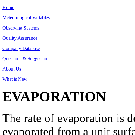
Home
Meteorological Variables
Observing Systems
Quality Assurance
Company Database
Questions & Suggestions
About Us
What is New
EVAPORATION
The rate of evaporation is 
evaporated from a unit surfa