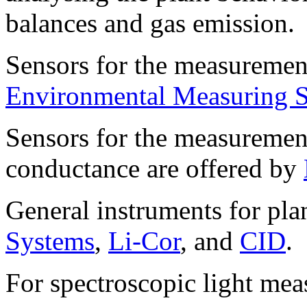
balances and gas emission.
Sensors for the measurement
Environmental Measuring 
Sensors for the measurement
conductance are offered by
General instruments for pla
Systems
,
Li-Cor
, and
CID
.
For spectroscopic light me