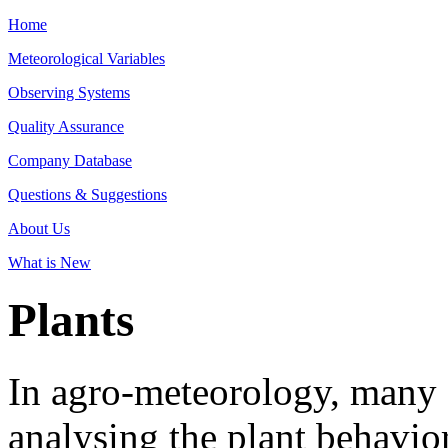
Home
Meteorological Variables
Observing Systems
Quality Assurance
Company Database
Questions & Suggestions
About Us
What is New
Plants
In agro-meteorology, many e
analysing the plant behavior