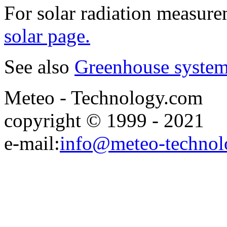
For solar radiation measur
solar page.
See also
Greenhouse syste
Meteo - Technology.com
copyright © 1999 - 2021
e-mail:
info@meteo-technol