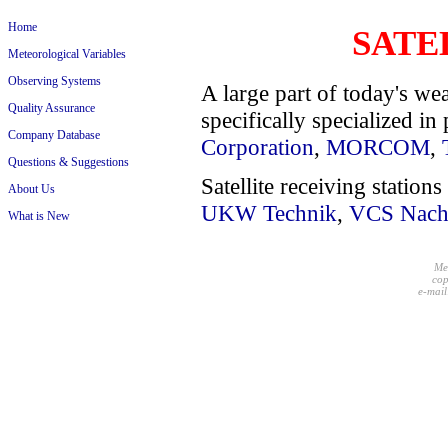
Home
SATE
Meteorological Variables
Observing Systems
A large part of today's we
Quality Assurance
specifically specialized in 
Company Database
Corporation
,
MORCOM
,
Questions & Suggestions
Satellite receiving statio
About Us
UKW Technik
,
VCS Nachr
What is New
Me
cop
e-mail